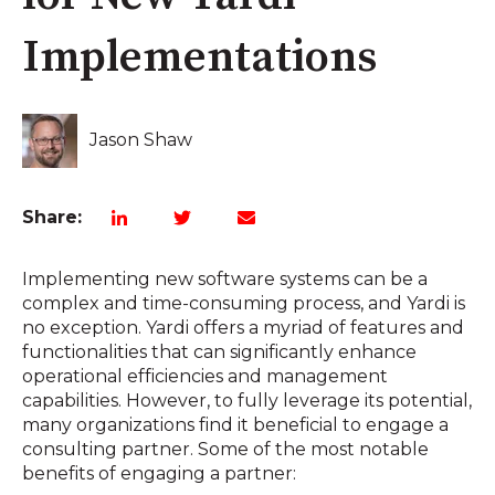
Implementations
Jason Shaw
Share:
Implementing new software systems can be a
complex and time-consuming process, and Yardi is
no exception. Yardi offers a myriad of features and
functionalities that can significantly enhance
operational efficiencies and management
capabilities. However, to fully leverage its potential,
many organizations find it beneficial to engage a
consulting partner. Some of the most notable
benefits of engaging a partner: