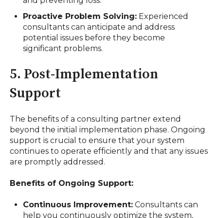
and preventing loss.
Proactive Problem Solving:
Experienced
consultants can anticipate and address
potential issues before they become
significant problems.
5. Post-Implementation
Support
The benefits of a consulting partner extend
beyond the initial implementation phase. Ongoing
support is crucial to ensure that your system
continues to operate efficiently and that any issues
are promptly addressed.
Benefits of Ongoing Support:
Continuous Improvement:
Consultants can
help you continuously optimize the system,