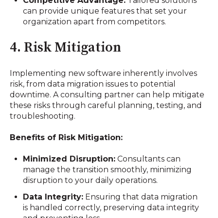
Competitive Advantage:
Tailored solutions
can provide unique features that set your
organization apart from competitors.
4. Risk Mitigation
Implementing new software inherently involves
risk, from data migration issues to potential
downtime. A consulting partner can help mitigate
these risks through careful planning, testing, and
troubleshooting.
Benefits of Risk Mitigation:
Minimized Disruption:
Consultants can
manage the transition smoothly, minimizing
disruption to your daily operations.
Data Integrity:
Ensuring that data migration
is handled correctly, preserving data integrity