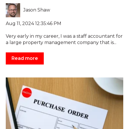
Jason Shaw
Aug 11, 2024 12:35:46 PM
Very early in my career, I was a staff accountant for
a large property management company that is...
Read more