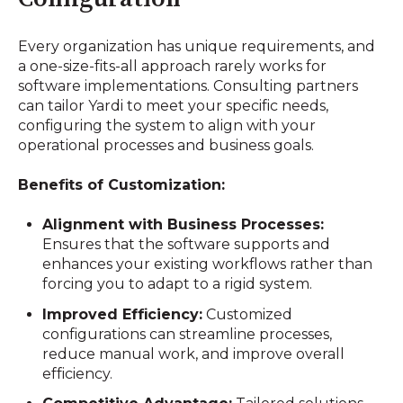
Every organization has unique requirements, and
a one-size-fits-all approach rarely works for
software implementations. Consulting partners
can tailor Yardi to meet your specific needs,
configuring the system to align with your
operational processes and business goals.
Benefits of Customization:
Alignment with Business Processes:
Ensures that the software supports and
enhances your existing workflows rather than
forcing you to adapt to a rigid system.
Improved Efficiency:
Customized
configurations can streamline processes,
reduce manual work, and improve overall
efficiency.