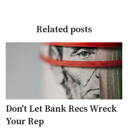
Related posts
Don't Let Bank Recs Wreck
Your Rep