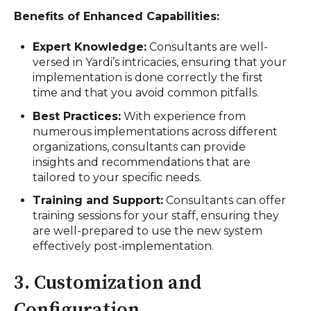
Benefits of Enhanced Capabilities:
Expert Knowledge:
Consultants are well-
versed in Yardi’s intricacies, ensuring that your
implementation is done correctly the first
time and that you avoid common pitfalls.
Best Practices:
With experience from
numerous implementations across different
organizations, consultants can provide
insights and recommendations that are
tailored to your specific needs.
Training and Support:
Consultants can offer
training sessions for your staff, ensuring they
are well-prepared to use the new system
effectively post-implementation.
3. Customization and
Configuration