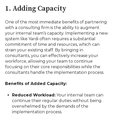
1. Adding Capacity
One of the most immediate benefits of partnering
with a consulting firm is the ability to augment
your internal team’s capacity. Implementing a new
system like Yardi often requires a substantial
commitment of time and resources, which can
strain your existing staff. By bringing in
consultants, you can effectively increase your
workforce, allowing your team to continue
focusing on their core responsibilities while the
consultants handle the implementation process.
Benefits of Added Capacity:
Reduced Workload:
Your internal team can
continue their regular duties without being
overwhelmed by the demands of the
implementation process.