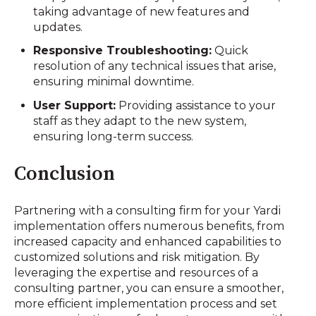
taking advantage of new features and
updates.
Responsive Troubleshooting:
Quick
resolution of any technical issues that arise,
ensuring minimal downtime.
User Support:
Providing assistance to your
staff as they adapt to the new system,
ensuring long-term success.
Conclusion
Partnering with a consulting firm for your Yardi
implementation offers numerous benefits, from
increased capacity and enhanced capabilities to
customized solutions and risk mitigation. By
leveraging the expertise and resources of a
consulting partner, you can ensure a smoother,
more efficient implementation process and set