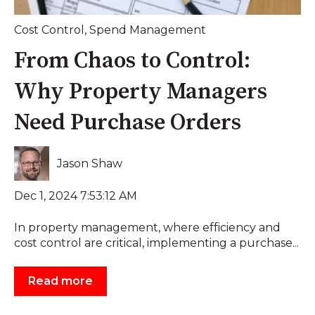
Cost Control
,
Spend Management
From Chaos to Control:
Why Property Managers
Need Purchase Orders
Jason Shaw
Dec 1, 2024 7:53:12 AM
In property management, where efficiency and
cost control are critical, implementing a purchase...
Read more