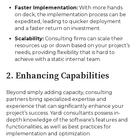
Faster Implementation:
With more hands
on deck, the implementation process can be
expedited, leading to quicker deployment
and a faster return on investment.
Scalability:
Consulting firms can scale their
resources up or down based on your project’s
needs, providing flexibility that is hard to
achieve with a static internal team.
2. Enhancing Capabilities
Beyond simply adding capacity, consulting
partners bring specialized expertise and
experience that can significantly enhance your
project’s success. Yardi consultants possess in-
depth knowledge of the software’s features and
functionalities, as well as best practices for
implementation and optimization.