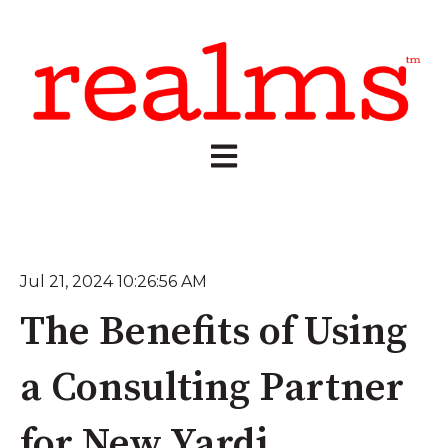
Open main navigation
Jul 21, 2024 10:26:56 AM
The Benefits of Using
a Consulting Partner
for New Yardi