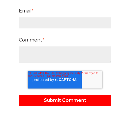
Email
*
Comment
*