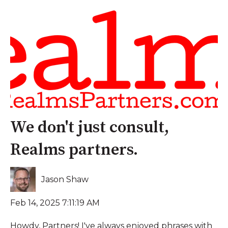
We don't just consult,
Realms partners.
Jason Shaw
Feb 14, 2025 7:11:19 AM
Howdy, Partners! I've always enjoyed phrases with