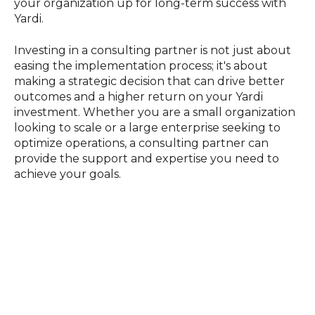
your organization up for long-term success with
Yardi.
Investing in a consulting partner is not just about
easing the implementation process; it's about
making a strategic decision that can drive better
outcomes and a higher return on your Yardi
investment. Whether you are a small organization
looking to scale or a large enterprise seeking to
optimize operations, a consulting partner can
provide the support and expertise you need to
achieve your goals.