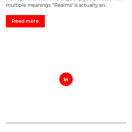
multiple meanings. "Realms" is actually an...
Read more